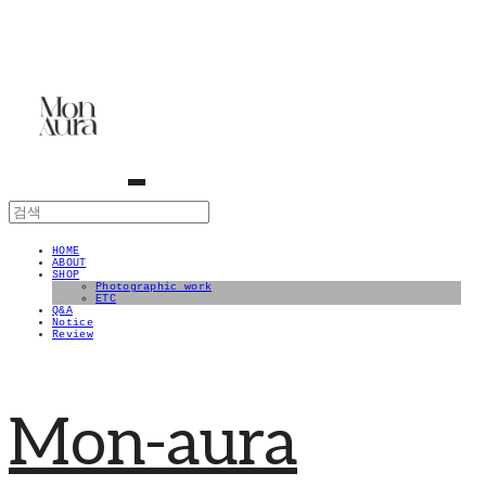
HOME
ABOUT
SHOP
Photographic work
ETC
Q&A
Notice
Review
Mon-aura