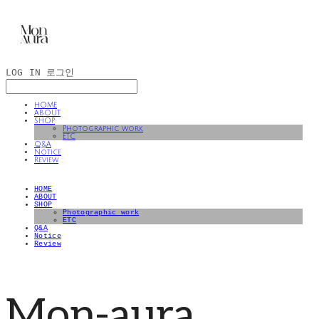
LOG IN
로그인
HOME
ABOUT
SHOP
Photographic work
ETC
Q&A
Notice
Review
HOME
ABOUT
SHOP
Photographic work
ETC
Q&A
Notice
Review
Mon-aura