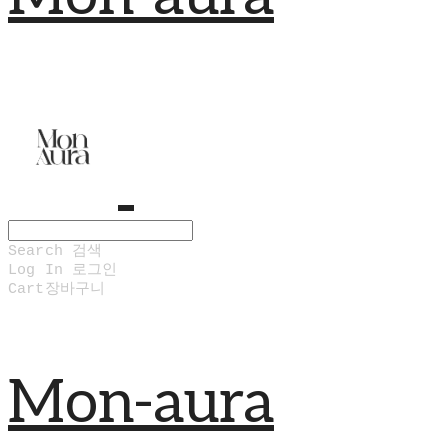
Search
검색
Log In
로그인
Cart
장바구니
Mon-aura