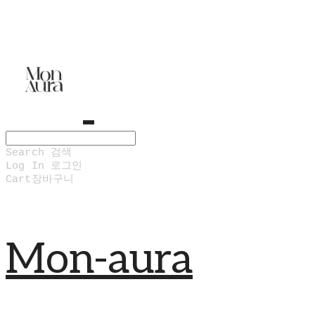
Search
검색
Log In
로그인
Cart
장바구니
Mon-aura