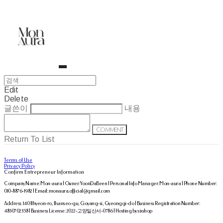
Edit
Delete
글쓴이
내용
Comment
Return To List
Terms of Use
Privacy Policy
Confirm Entrepreneur Information
Company Name: Mon-aura | Owner: YoonDaBeen | Personal Info Manager: Mon-aura | Phone Number:
010-8876-1982 | Email: monaura.official@gmail.com
Address: 140 Ilhyeon-ro, Ilsanseo-gu, Goyang-si, Gyeonggi-do | Business Registration Number:
4850702358
| Business License:
2022-고양일산서-0786
| Hosting by sixshop